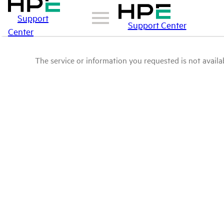
Support
Support Center
Center
The service or information you requested is not availab