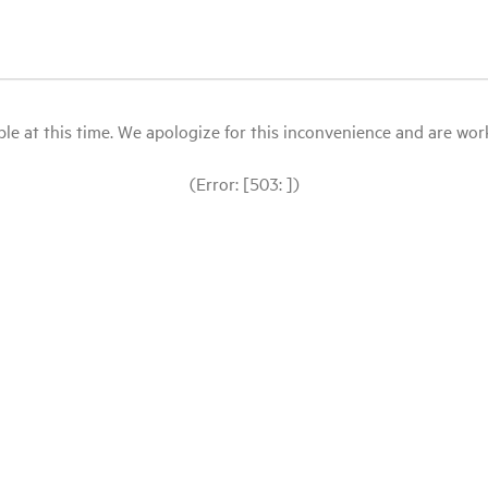
le at this time. We apologize for this inconvenience and are workin
(Error: [503: ])