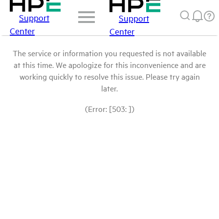
Support
Support
Center
Center
The service or information you requested is not available
at this time. We apologize for this inconvenience and are
working quickly to resolve this issue. Please try again
later.
(Error: [503: ])