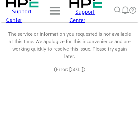
Support
Support
Center
Center
The service or information you requested is not available
at this time. We apologize for this inconvenience and are
working quickly to resolve this issue. Please try again
later.
(Error: [503: ])