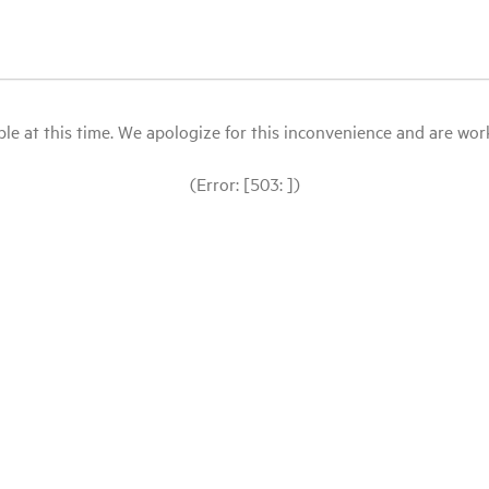
le at this time. We apologize for this inconvenience and are workin
(Error: [503: ])