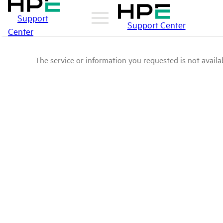
Support
Support Center
Center
The service or information you requested is not availab