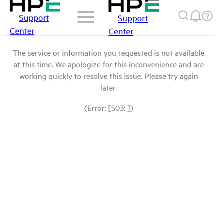
Support
Support
Center
Center
The service or information you requested is not available
at this time. We apologize for this inconvenience and are
working quickly to resolve this issue. Please try again
later.
(Error: [503: ])