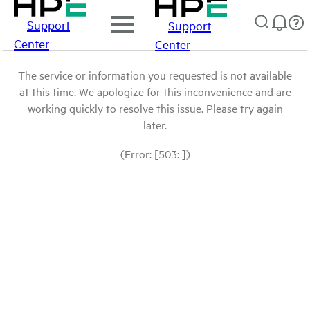
Support
Support
Center
Center
The service or information you requested is not available
at this time. We apologize for this inconvenience and are
working quickly to resolve this issue. Please try again
later.
(Error: [503: ])