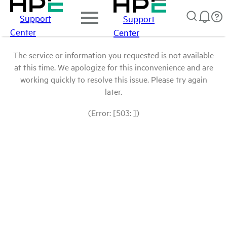
Support
Support
Center
Center
The service or information you requested is not available
at this time. We apologize for this inconvenience and are
working quickly to resolve this issue. Please try again
later.
(Error: [503: ])