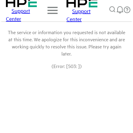
Support
Support
Center
Center
The service or information you requested is not available
at this time. We apologize for this inconvenience and are
working quickly to resolve this issue. Please try again
later.
(Error: [503: ])