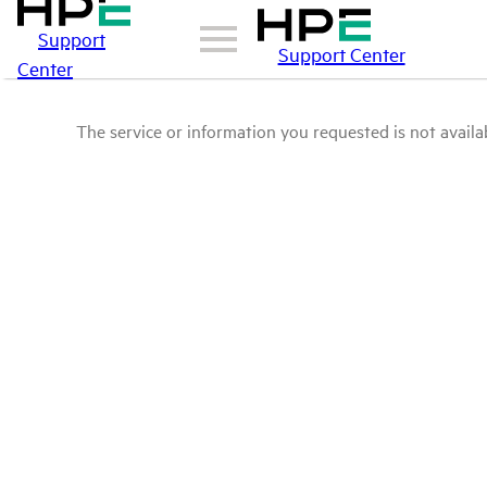
Support
Support Center
Center
The service or information you requested is not availab