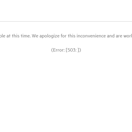
le at this time. We apologize for this inconvenience and are workin
(Error: [503: ])