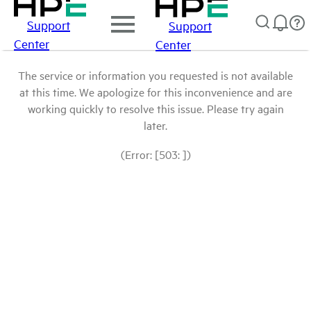
Support
Support
Center
Center
The service or information you requested is not available
at this time. We apologize for this inconvenience and are
working quickly to resolve this issue. Please try again
later.
(Error: [503: ])