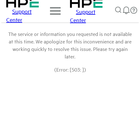
Support
Support
Center
Center
The service or information you requested is not available
at this time. We apologize for this inconvenience and are
working quickly to resolve this issue. Please try again
later.
(Error: [503: ])