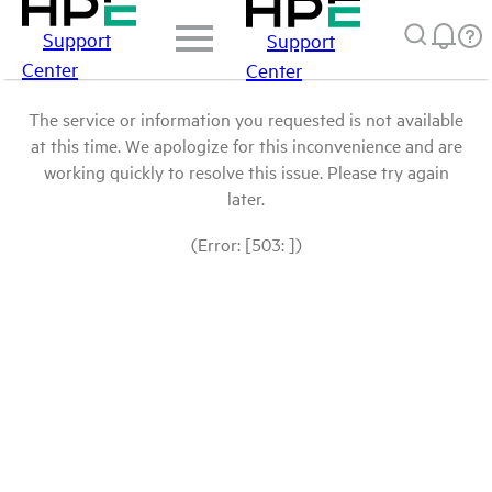
Support
Support
Center
Center
The service or information you requested is not available
at this time. We apologize for this inconvenience and are
working quickly to resolve this issue. Please try again
later.
(Error: [503: ])