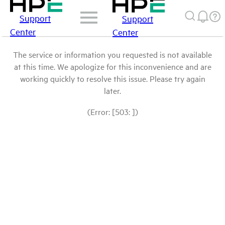
Support
Support
Center
Center
The service or information you requested is not available
at this time. We apologize for this inconvenience and are
working quickly to resolve this issue. Please try again
later.
(Error: [503: ])