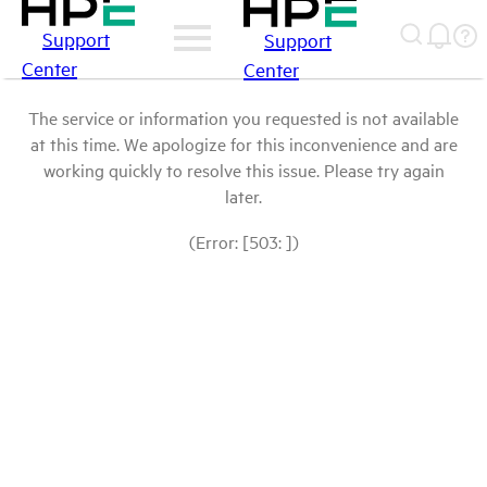
Support
Support
Center
Center
The service or information you requested is not available
at this time. We apologize for this inconvenience and are
working quickly to resolve this issue. Please try again
later.
(Error: [503: ])