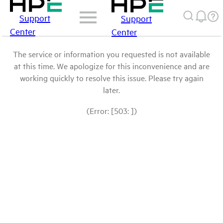
Support
Support
Center
Center
The service or information you requested is not available
at this time. We apologize for this inconvenience and are
working quickly to resolve this issue. Please try again
later.
(Error: [503: ])