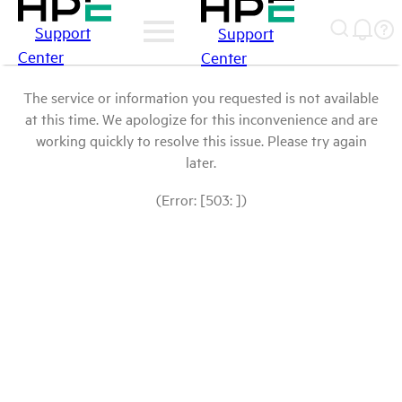
Support
Support
Center
Center
The service or information you requested is not available
at this time. We apologize for this inconvenience and are
working quickly to resolve this issue. Please try again
later.
(Error: [503: ])