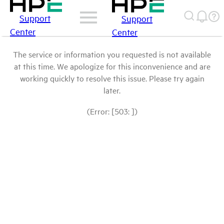
Support
Support
Center
Center
The service or information you requested is not available
at this time. We apologize for this inconvenience and are
working quickly to resolve this issue. Please try again
later.
(Error: [503: ])