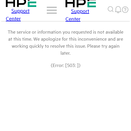
Support
Support
Center
Center
The service or information you requested is not available
at this time. We apologize for this inconvenience and are
working quickly to resolve this issue. Please try again
later.
(Error: [503: ])