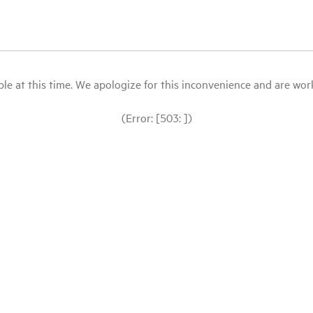
le at this time. We apologize for this inconvenience and are workin
(Error: [503: ])