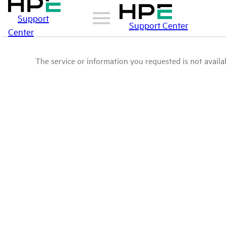
Support
Support Center
Center
The service or information you requested is not availab