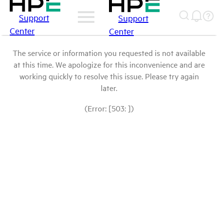
Support
Support
Center
Center
The service or information you requested is not available
at this time. We apologize for this inconvenience and are
working quickly to resolve this issue. Please try again
later.
(Error: [503: ])