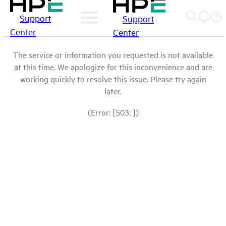
Support
Support
Center
Center
The service or information you requested is not available
at this time. We apologize for this inconvenience and are
working quickly to resolve this issue. Please try again
later.
(Error: [503: ])