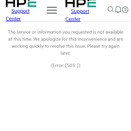
Support
Support
Center
Center
The service or information you requested is not available
at this time. We apologize for this inconvenience and are
working quickly to resolve this issue. Please try again
later.
(Error: [503: ])