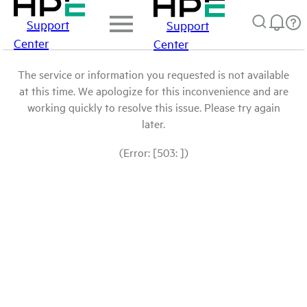
Support
Support
Center
Center
The service or information you requested is not available
at this time. We apologize for this inconvenience and are
working quickly to resolve this issue. Please try again
later.
(Error: [503: ])