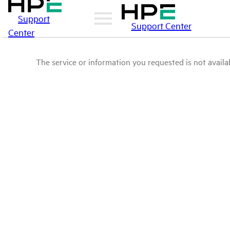
Support
Support Center
Center
The service or information you requested is not availab