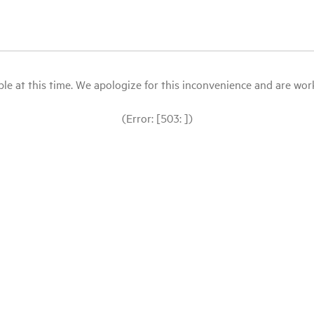
le at this time. We apologize for this inconvenience and are workin
(Error: [503: ])