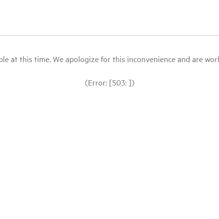
le at this time. We apologize for this inconvenience and are workin
(Error: [503: ])