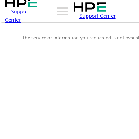
Support
Support Center
Center
The service or information you requested is not availab