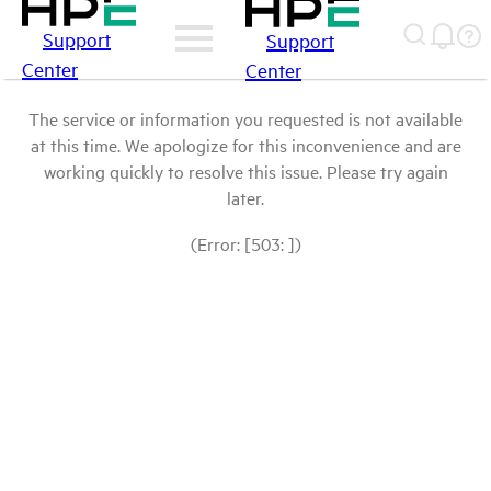
Support
Support
Center
Center
The service or information you requested is not available
at this time. We apologize for this inconvenience and are
working quickly to resolve this issue. Please try again
later.
(Error: [503: ])