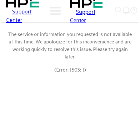
Support
Support
Center
Center
The service or information you requested is not available
at this time. We apologize for this inconvenience and are
working quickly to resolve this issue. Please try again
later.
(Error: [503: ])