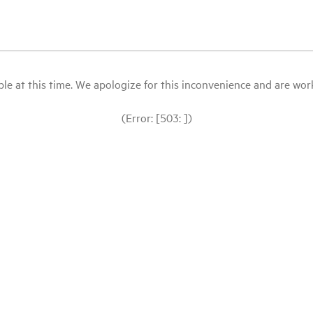
le at this time. We apologize for this inconvenience and are workin
(Error: [503: ])