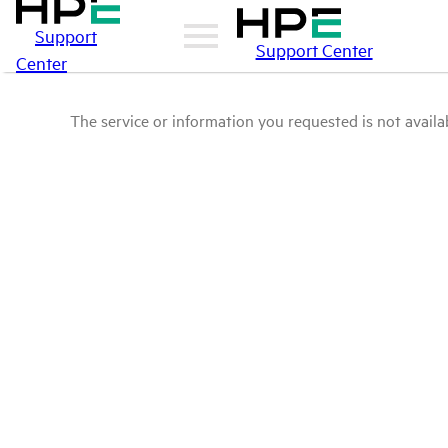
Support
Support Center
Center
The service or information you requested is not availab