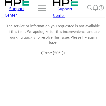
Support
Support
Center
Center
The service or information you requested is not available
at this time. We apologize for this inconvenience and are
working quickly to resolve this issue. Please try again
later.
(Error: [503: ])