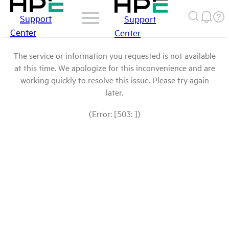
Support
Support
Center
Center
The service or information you requested is not available
at this time. We apologize for this inconvenience and are
working quickly to resolve this issue. Please try again
later.
(Error: [503: ])