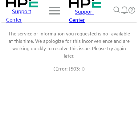
Support
Support
Center
Center
The service or information you requested is not available
at this time. We apologize for this inconvenience and are
working quickly to resolve this issue. Please try again
later.
(Error: [503: ])