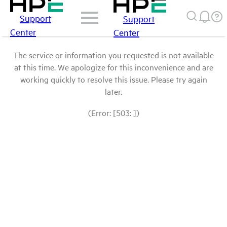
Support
Support
Center
Center
The service or information you requested is not available
at this time. We apologize for this inconvenience and are
working quickly to resolve this issue. Please try again
later.
(Error: [503: ])