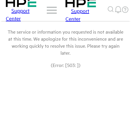
Support
Support
Center
Center
The service or information you requested is not available
at this time. We apologize for this inconvenience and are
working quickly to resolve this issue. Please try again
later.
(Error: [503: ])