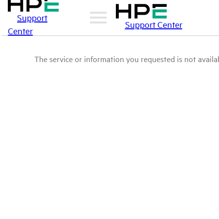
Support
Support Center
Center
The service or information you requested is not availab