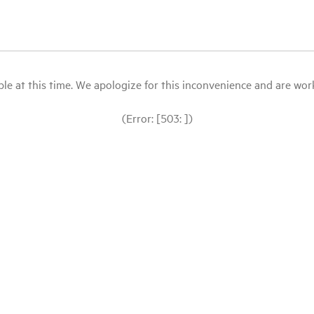
le at this time. We apologize for this inconvenience and are workin
(Error: [503: ])