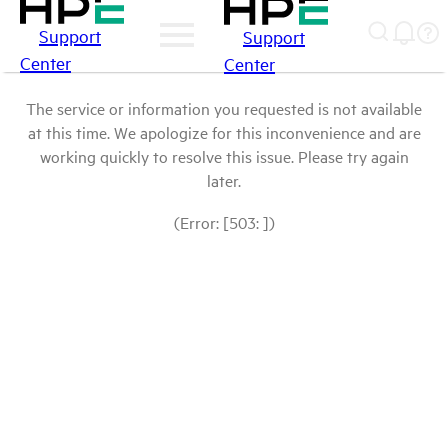
Support
Support
Center
Center
The service or information you requested is not available
at this time. We apologize for this inconvenience and are
working quickly to resolve this issue. Please try again
later.
(Error: [503: ])