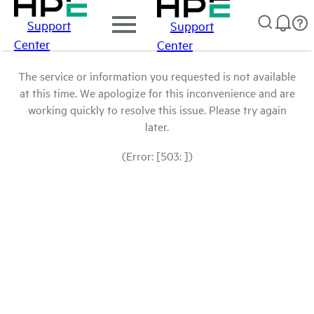
Support
Support
Center
Center
The service or information you requested is not available
at this time. We apologize for this inconvenience and are
working quickly to resolve this issue. Please try again
later.
(Error: [503: ])