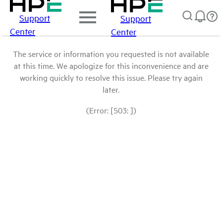
Support
Support
Center
Center
The service or information you requested is not available
at this time. We apologize for this inconvenience and are
working quickly to resolve this issue. Please try again
later.
(Error: [503: ])