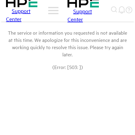
Support
Support
Center
Center
The service or information you requested is not available
at this time. We apologize for this inconvenience and are
working quickly to resolve this issue. Please try again
later.
(Error: [503: ])