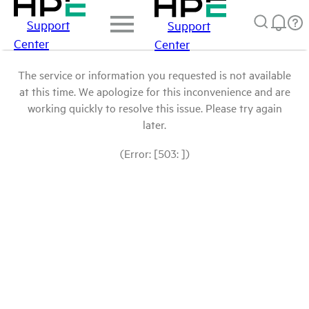
Support
Support
Center
Center
The service or information you requested is not available
at this time. We apologize for this inconvenience and are
working quickly to resolve this issue. Please try again
later.
(Error: [503: ])