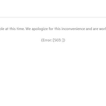
le at this time. We apologize for this inconvenience and are workin
(Error: [503: ])