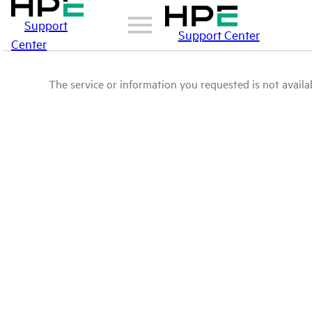
Support
Support Center
Center
The service or information you requested is not availab