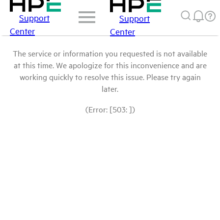
Support
Support
Center
Center
The service or information you requested is not available
at this time. We apologize for this inconvenience and are
working quickly to resolve this issue. Please try again
later.
(Error: [503: ])