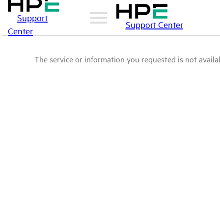
Support
Support Center
Center
The service or information you requested is not availab