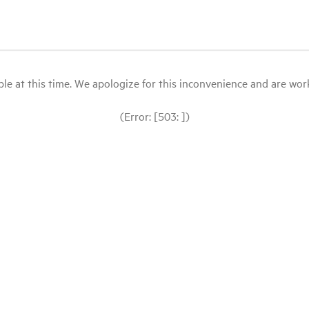
le at this time. We apologize for this inconvenience and are workin
(Error: [503: ])