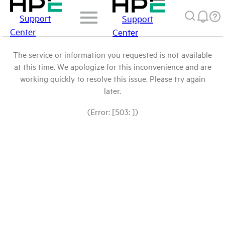
Support
Support
Center
Center
The service or information you requested is not available
at this time. We apologize for this inconvenience and are
working quickly to resolve this issue. Please try again
later.
(Error: [503: ])