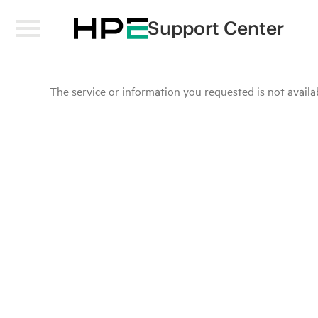
Support Center
The service or information you requested is not availab