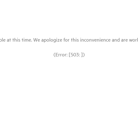
le at this time. We apologize for this inconvenience and are workin
(Error: [503: ])