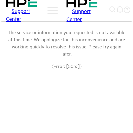
Support
Support
Center
Center
The service or information you requested is not available
at this time. We apologize for this inconvenience and are
working quickly to resolve this issue. Please try again
later.
(Error: [503: ])