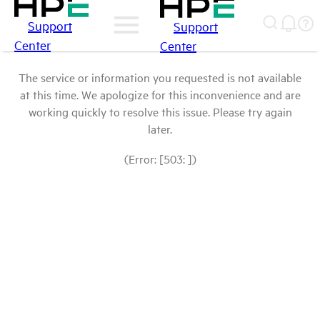
Support
Support
Center
Center
The service or information you requested is not available
at this time. We apologize for this inconvenience and are
working quickly to resolve this issue. Please try again
later.
(Error: [503: ])