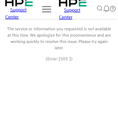
Support
Support
Center
Center
The service or information you requested is not available
at this time. We apologize for this inconvenience and are
working quickly to resolve this issue. Please try again
later.
(Error: [503: ])