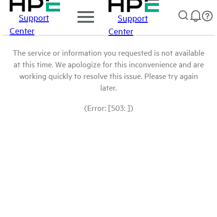
Support
Support
Center
Center
The service or information you requested is not available
at this time. We apologize for this inconvenience and are
working quickly to resolve this issue. Please try again
later.
(Error: [503: ])