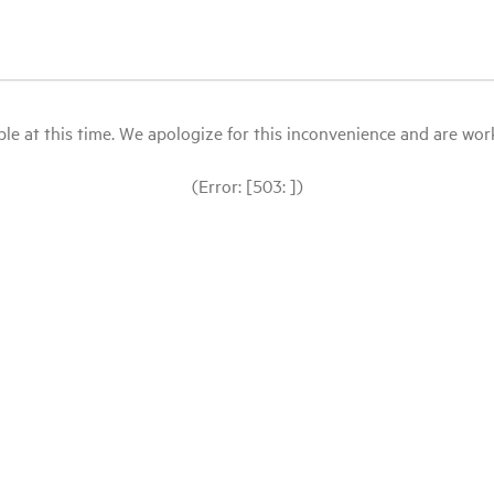
le at this time. We apologize for this inconvenience and are workin
(Error: [503: ])