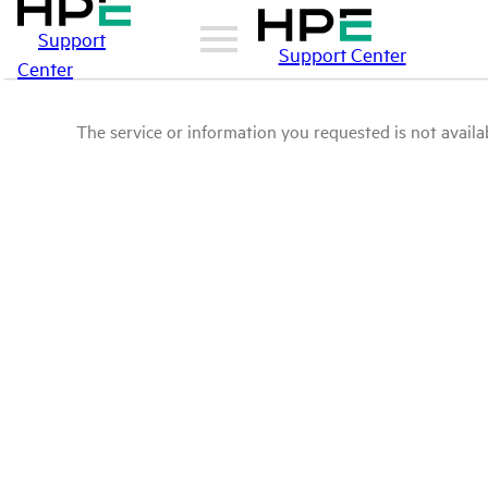
Support
Support Center
Center
The service or information you requested is not availab