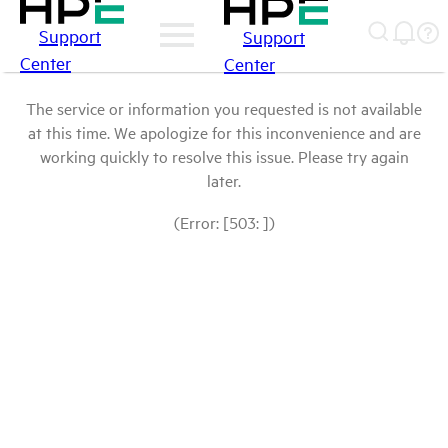
Support
Support
Center
Center
The service or information you requested is not available
at this time. We apologize for this inconvenience and are
working quickly to resolve this issue. Please try again
later.
(Error: [503: ])